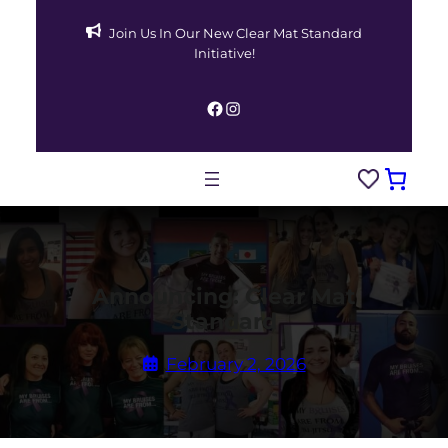
Skip
Join Us In Our New Clear Mat Standard
to
Initiative!
content
Facebook
Instagram
Announcing: Clear Mat
Standard
February 2, 2026