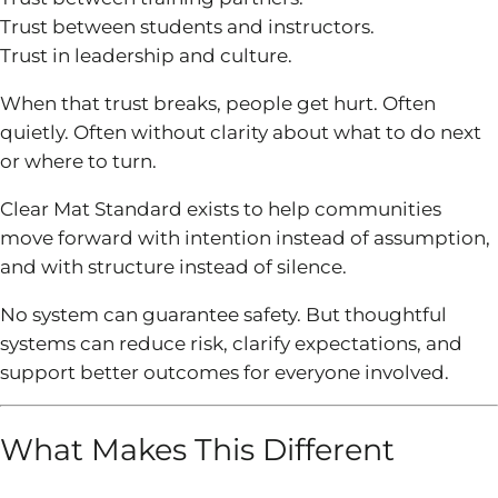
Trust between students and instructors.
Trust in leadership and culture.
When that trust breaks, people get hurt. Often
quietly. Often without clarity about what to do next
or where to turn.
Clear Mat Standard exists to help communities
move forward with intention instead of assumption,
and with structure instead of silence.
No system can guarantee safety. But thoughtful
systems can reduce risk, clarify expectations, and
support better outcomes for everyone involved.
What Makes This Different