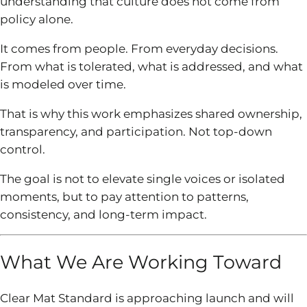
understanding that culture does not come from
policy alone.
It comes from people. From everyday decisions.
From what is tolerated, what is addressed, and what
is modeled over time.
That is why this work emphasizes shared ownership,
transparency, and participation. Not top-down
control.
The goal is not to elevate single voices or isolated
moments, but to pay attention to patterns,
consistency, and long-term impact.
What We Are Working Toward
Clear Mat Standard is approaching launch and will