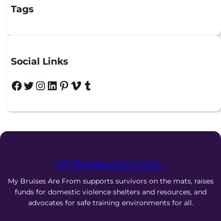
Tags
Social Links
Facebook
Twitter
Instagram
LinkedIn
Pinterest
Vimeo
Tumblr
My Bruises Are From…
My Bruises Are From supports survivors on the mats, raises
funds for domestic violence shelters and resources, and
advocates for safe training environments for all.