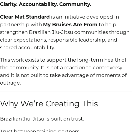
Clarity. Accountability. Community.
Clear Mat Standard
is an initiative developed in
partnership with
My Bruises Are From
to help
strengthen Brazilian Jiu-Jitsu communities through
clear expectations, responsible leadership, and
shared accountability.
This work exists to support the long-term health of
the community. It is not a reaction to controversy
and it is not built to take advantage of moments of
outrage.
Why We’re Creating This
Brazilian Jiu-Jitsu is built on trust.
Trust between training partners.