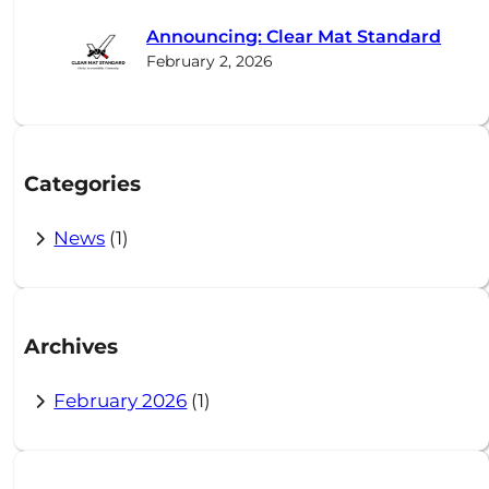
c
Announcing: Clear Mat Standard
h
February 2, 2026
Categories
News
(1)
Archives
February 2026
(1)