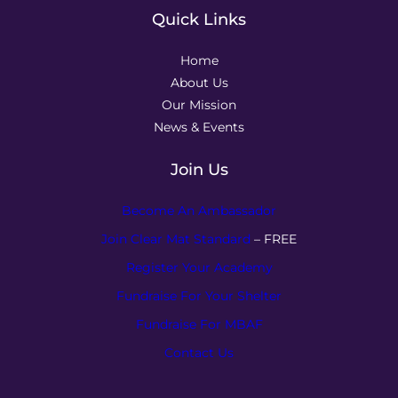
Quick Links
Home
About Us
Our Mission
News & Events
Join Us
Become An Ambassador
Join Clear Mat Standard
– FREE
Register Your Academy
Fundraise For Your Shelter
Fundraise For MBAF
Contact Us