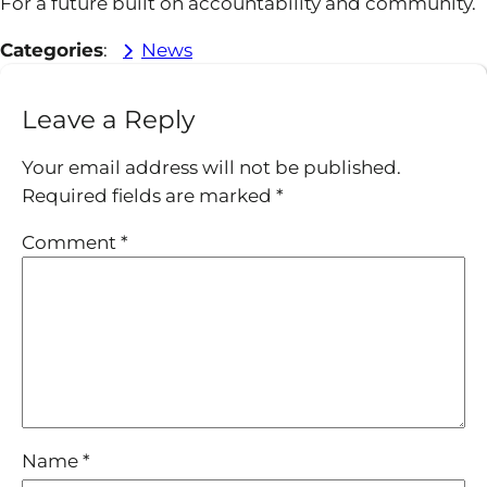
For a future built on accountability and community.
Categories
:
News
Leave a Reply
Your email address will not be published.
Required fields are marked
*
Comment
*
Name
*