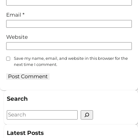
Email
*
Website
Save my name, email, and website in this browser for the
next time I comment.
Search
S
e
a
Latest Posts
r