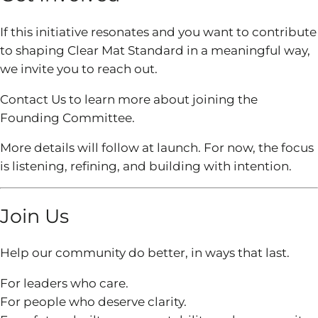
If this initiative resonates and you want to contribute
to shaping Clear Mat Standard in a meaningful way,
we invite you to reach out.
Contact Us to learn more about joining the
Founding Committee.
More details will follow at launch. For now, the focus
is listening, refining, and building with intention.
Join Us
Help our community do better, in ways that last.
For leaders who care.
For people who deserve clarity.