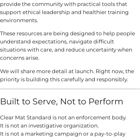
provide the community with practical tools that
support ethical leadership and healthier training
environments.
These resources are being designed to help people
understand expectations, navigate difficult
situations with care, and reduce uncertainty when
concerns arise.
We will share more detail at launch. Right now, the
priority is building this carefully and responsibly.
Built to Serve, Not to Perform
Clear Mat Standard is not an enforcement body.
It is not an investigative organization.
It is not a marketing campaign or a pay-to-play