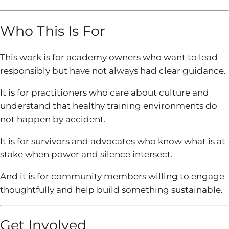
Who This Is For
This work is for academy owners who want to lead
responsibly but have not always had clear guidance.
It is for practitioners who care about culture and
understand that healthy training environments do
not happen by accident.
It is for survivors and advocates who know what is at
stake when power and silence intersect.
And it is for community members willing to engage
thoughtfully and help build something sustainable.
Get Involved