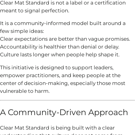
Clear Mat Standard is not a label or a certification
meant to signal perfection.
It is a community-informed model built around a
few simple ideas:
Clear expectations are better than vague promises.
Accountability is healthier than denial or delay.
Culture lasts longer when people help shape it.
This initiative is designed to support leaders,
empower practitioners, and keep people at the
center of decision-making, especially those most
vulnerable to harm.
A Community-Driven Approach
Clear Mat Standard is being built with a clear