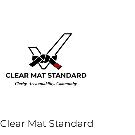
Clear Mat Standard