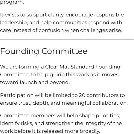
program.
It exists to support clarity, encourage responsible
leadership, and help communities respond with
care instead of confusion when challenges arise.
Founding Committee
We are forming a Clear Mat Standard Founding
Committee to help guide this work as it moves
toward launch and beyond.
Participation will be limited to 20 contributors to
ensure trust, depth, and meaningful collaboration.
Committee members will help shape priorities,
identify risks, and strengthen the integrity of the
work before it is released more broadly.